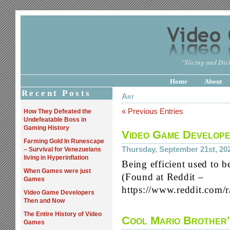
"Slicing and Dici
Home
About
Recent Posts
Art
« Previous Entries
How They Defeated the
Undefeatable Boss in
Gaming History
Video Game Develop
Farming Gold In Runescape
Thursday, September 21st, 20
– Survival for Venezuelans
living in Hyperinflation
Being efficient used to be
When Games were just
(Found at Reddit –
Games
https://www.reddit.com
Video Game Developers
Then and Now
The Entire History of Video
Cool Mario Brother’
Games