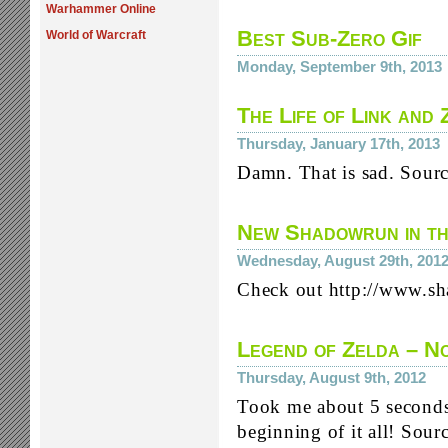
Warhammer Online
Best Sub-Zero Gif
World of Warcraft
Monday, September 9th, 2013
The Life of Link and 
Thursday, January 17th, 2013
Damn. That is sad. Sour
New Shadowrun in t
Wednesday, August 29th, 201
Check out http://www
Legend of Zelda – No
Thursday, August 9th, 2012
Took me about 5 seconds 
beginning of it all! Sou