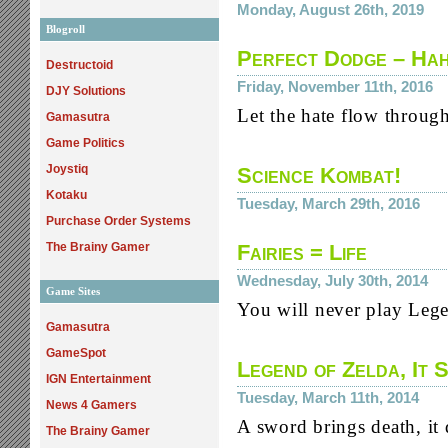
Monday, August 26th, 2019
Blogroll
Perfect Dodge – Ha
Destructoid
Friday, November 11th, 2016
DJY Solutions
Let the hate flow throug
Gamasutra
Game Politics
Joystiq
Science Kombat!
Kotaku
Tuesday, March 29th, 2016
Purchase Order Systems
The Brainy Gamer
Fairies = Life
Wednesday, July 30th, 2014
Game Sites
You will never play Lege
Gamasutra
GameSpot
Legend of Zelda, It 
IGN Entertainment
Tuesday, March 11th, 2014
News 4 Gamers
A sword brings death, it
The Brainy Gamer