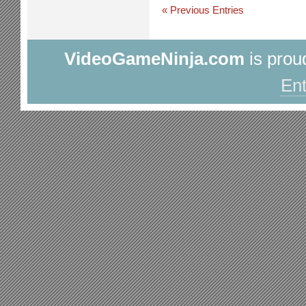
« Previous Entries
VideoGameNinja.com
is prou
Ent