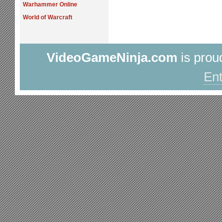
Warhammer Online
World of Warcraft
VideoGameNinja.com
is prou
Ent