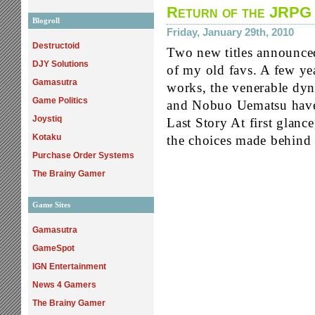
Return of the JRPG
Blogroll
Friday, January 29th, 2010
Destructoid
Two new titles announced
DJY Solutions
of my old favs. A few yea
Gamasutra
works, the venerable dy
Game Politics
and Nobuo Uematsu have 
Joystiq
Last Story At first glance
Kotaku
the choices made behind 
Purchase Order Systems
The Brainy Gamer
Game Sites
Gamasutra
GameSpot
IGN Entertainment
News 4 Gamers
The Brainy Gamer