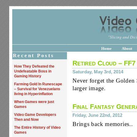
"Slicing and Dici
Home
About
Recent Posts
Retired Cloud – FF7
How They Defeated the
Undefeatable Boss in
Saturday, May 3rd, 2014
Gaming History
Never forget the Golden 
Farming Gold In Runescape
larger image.
– Survival for Venezuelans
living in Hyperinflation
When Games were just
Final Fantasy Gener
Games
Video Game Developers
Friday, June 22nd, 2012
Then and Now
Brings back memories..
The Entire History of Video
Games