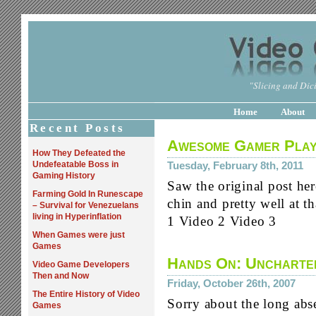
"Slicing and Dici
Home
About
Recent Posts
Awesome Gamer Play
How They Defeated the
Undefeatable Boss in
Tuesday, February 8th, 2011
Gaming History
Saw the original post her
Farming Gold In Runescape
chin and pretty well at th
– Survival for Venezuelans
living in Hyperinflation
1 Video 2 Video 3
When Games were just
Games
Hands On: Uncharte
Video Game Developers
Then and Now
Friday, October 26th, 2007
The Entire History of Video
Sorry about the long abs
Games