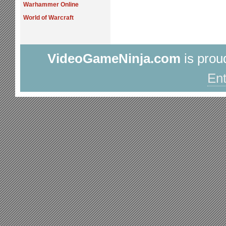
Warhammer Online
World of Warcraft
VideoGameNinja.com
is prou
Ent