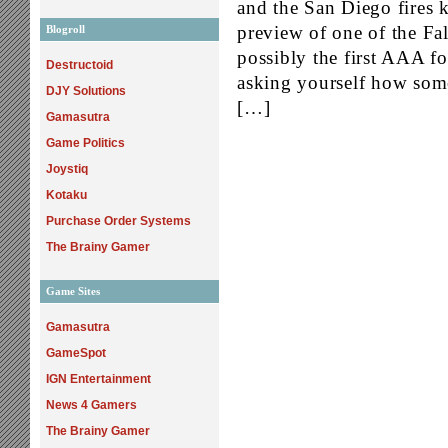
and the San Diego fires 
preview of one of the Fa
Blogroll
possibly the first AAA fo
Destructoid
asking yourself how som
DJY Solutions
[…]
Gamasutra
Game Politics
Joystiq
Kotaku
Purchase Order Systems
The Brainy Gamer
Game Sites
Gamasutra
GameSpot
IGN Entertainment
News 4 Gamers
The Brainy Gamer