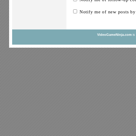
Notify me of new posts by
VideoGameNinja.com
is