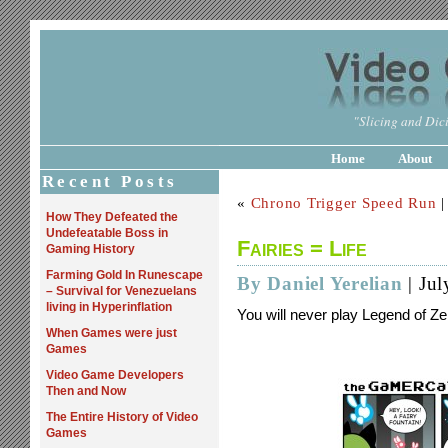
"Slicing and Dici
Home
About
Recent Posts
«
Chrono Trigger Speed Run
How They Defeated the
Undefeatable Boss in
Fairies = Life
Gaming History
Farming Gold In Runescape
By Daniel Yerelian
| Jul
– Survival for Venezuelans
living in Hyperinflation
You will never play Legend of Z
When Games were just
Games
Video Game Developers
Then and Now
The Entire History of Video
Games