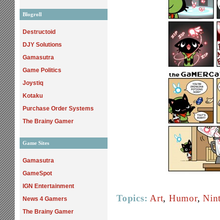
Blogroll
Destructoid
DJY Solutions
Gamasutra
Game Politics
Joystiq
Kotaku
Purchase Order Systems
The Brainy Gamer
Game Sites
Gamasutra
GameSpot
IGN Entertainment
Topics:
Art
,
Humor
,
Nin
News 4 Gamers
The Brainy Gamer