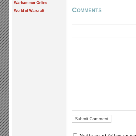
Warhammer Online
Comments
World of Warcraft
Notify me of follow-up c