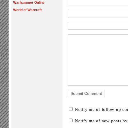
Warhammer Online
World of Warcraft
Notify me of follow-up c
Notify me of new posts by