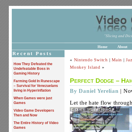
"Slicing and Dici
Home
About
Recent Posts
«
Nintendo Switch
|
Main
|
Ja
How They Defeated the
Monkey Island
»
Undefeatable Boss in
Gaming History
Perfect Dodge – Ha
Farming Gold In Runescape
– Survival for Venezuelans
By Daniel Yerelian
| No
living in Hyperinflation
When Games were just
Let the hate flow throug
Games
Video Game Developers
Then and Now
The Entire History of Video
Games