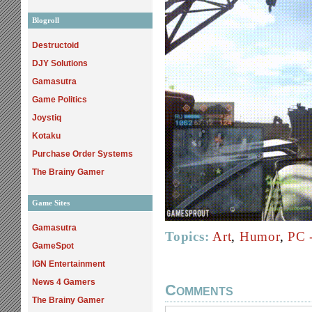
Blogroll
Destructoid
DJY Solutions
Gamasutra
Game Politics
Joystiq
Kotaku
Purchase Order Systems
The Brainy Gamer
Game Sites
Gamasutra
Topics:
Art
,
Humor
,
PC 
GameSpot
IGN Entertainment
News 4 Gamers
Comments
The Brainy Gamer